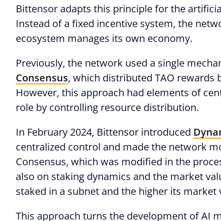
Bittensor adapts this principle for the artifi
Instead of a fixed incentive system, the net
ecosystem manages its own economy.
Previously, the network used a single mech
Consensus
, which distributed TAO rewards b
However, this approach had elements of centr
role by controlling resource distribution.
In February 2024, Bittensor introduced
Dyna
centralized control and made the network mo
Consensus, which was modified in the proces
also on staking dynamics and the market val
staked in a subnet and the higher its market 
This approach turns the development of AI m