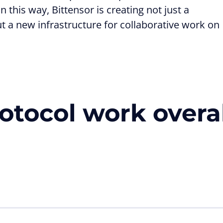
 this way, Bittensor is creating not just a
ut a new infrastructure for collaborative work on
otocol work overal