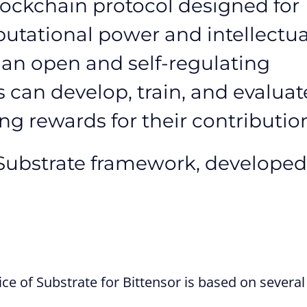
lockchain protocol designed for
utational power and intellectua
te an open and self-regulating
can develop, train, and evaluat
g rewards for their contributio
e Substrate framework, developed
e of Substrate for Bittensor is based on several