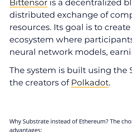
Bittensor
is a decentralized b
distributed exchange of comp
resources. Its goal is to crea
ecosystem where participants 
neural network models, earnin
The system is built using th
the creators of
Polkadot
.
Why Substrate instead of Ethereum? The choic
advantages: