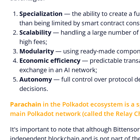
Specialization
— the ability to create a 
than being limited by smart contract const
Scalability
— handling a large number of
high fees;
Modularity
— using ready-made compone
Economic efficiency
— predictable transa
exchange in an AI network;
Autonomy
— full control over protocol 
decisions.
Parachain
in the Polkadot ecosystem is a s
main Polkadot network (called the Relay C
It's important to note that although Bittenso
independent blockchain and is not part of t