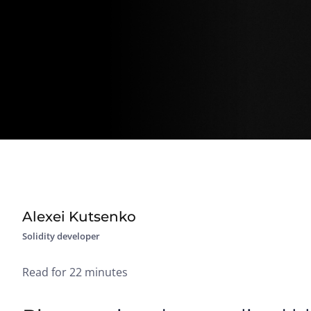
Alexei Kutsenko
Solidity developer
Read for 22 minutes