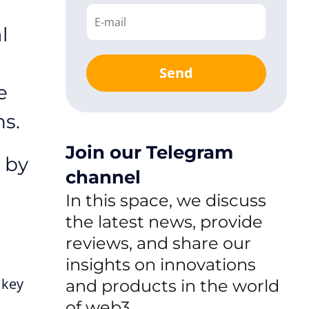
l
Send
e
ns.
Join our Telegram
 by
channel
In this space, we discuss
the latest news, provide
reviews, and share our
insights on innovations
 key
and products in the world
of web3.