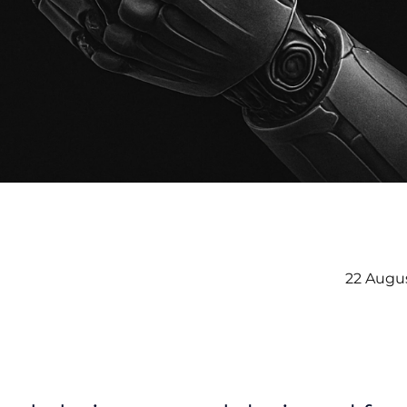
22 Augu