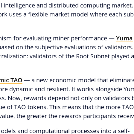
cial intelligence and distributed computing market.
work uses a flexible market model where each su
anism for evaluating miner performance —
Yuma
ased on the subjective evaluations of validators.
alization: validators of the Root Subnet played 
mic TAO
— a new economic model that eliminat
re dynamic and resilient. It works alongside Yu
s. Now, rewards depend not only on validators 
ue of TAO tokens. This means that the more TAO
value, the greater the rewards participants receiv
odels and computational processes into a self-