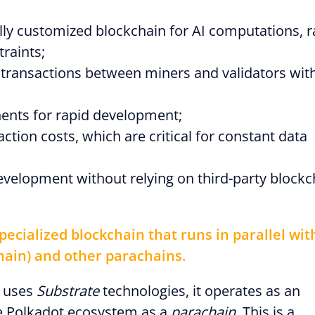
fully customized blockchain for AI computations, r
raints;
 transactions between miners and validators wit
nts for rapid development;
ction costs, which are critical for constant data
development without relying on third-party blockc
pecialized blockchain that runs in parallel wit
hain) and other parachains.
r uses
Substrate
technologies, it operates as an
he Polkadot ecosystem as a
parachain
. This is a