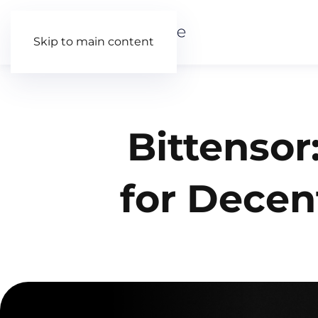
Skip to main content
Bittensor
for Decen