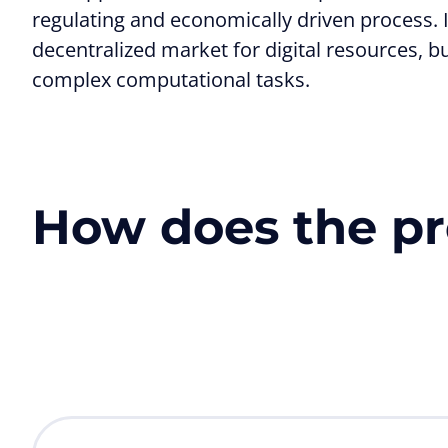
regulating and economically driven process. In
decentralized market for digital resources, b
complex computational tasks.
How does the pr