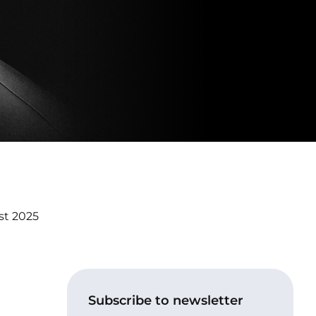
st 2025
Subscribe to newsletter