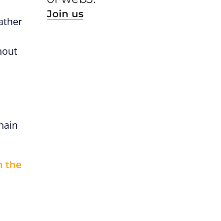
Join us
ather
hout
hain
h the