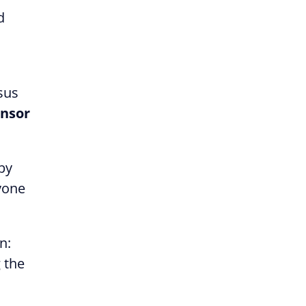
d
sus
nsor
 by
ryone
n:
 the