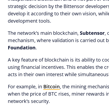
strategic decision by the Bittensor developer
develop it according to their own vision, whil
development tools.
The network’s main blockchain,
Subtensor
,
mechanism, where validation is carried out b
Foundation
.
A key feature of blockchain is its ability to c
using financial incentives. This enables the 
acts in their own interest while simultaneou
For example, in
Bitcoin
, the mining mechanis
when the price of BTC rises, miner rewards i
network’s security.