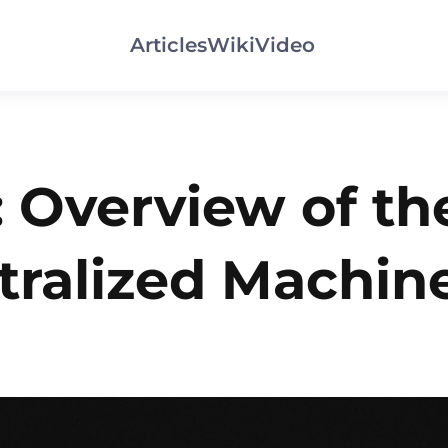
Articles
Wiki
Video
: Overview of th
tralized Machin