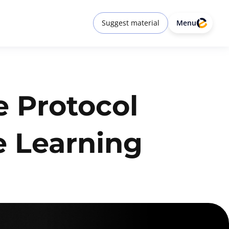
Suggest material
Menu
e Protocol
e Learning