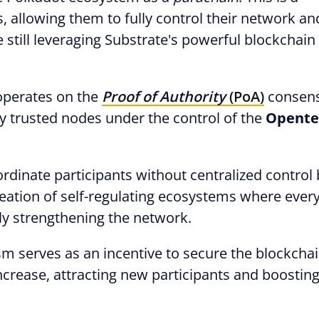
s, allowing them to fully control their network an
e still leveraging Substrate's powerful blockchain
 operates on the
Proof of Authority
(PoA)
consen
y trusted nodes under the control of the
Opente
oordinate participants without centralized control
creation of self-regulating ecosystems where eve
sly strengthening the network.
m serves as an incentive to secure the blockchai
ncrease, attracting new participants and boosting