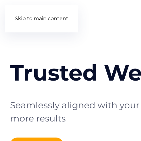
Skip to main content
Trusted We
Seamlessly aligned with your 
more results