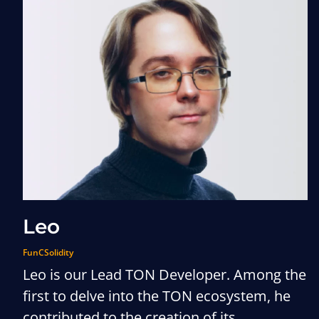
Leo
FunC
Solidity
Leo is our Lead TON Developer. Among the
first to delve into the TON ecosystem, he
contributed to the creation of its