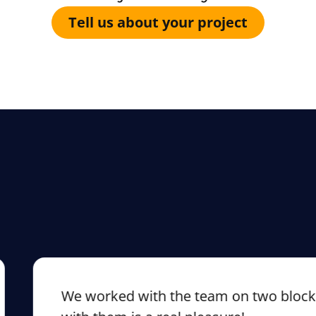
Tell us about your project
We worked with the team on two blockchai