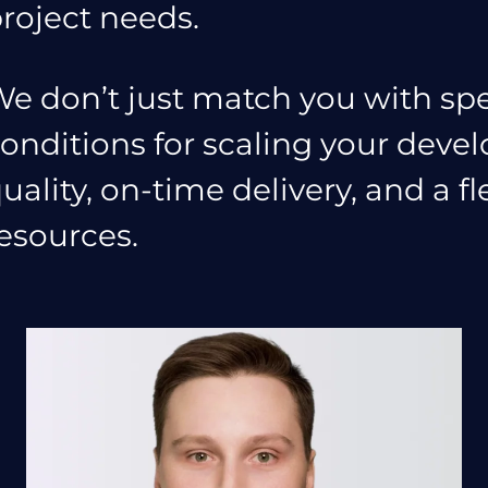
roject needs.
e don’t just match you with spe
onditions for scaling your dev
uality, on-time delivery, and a f
esources.