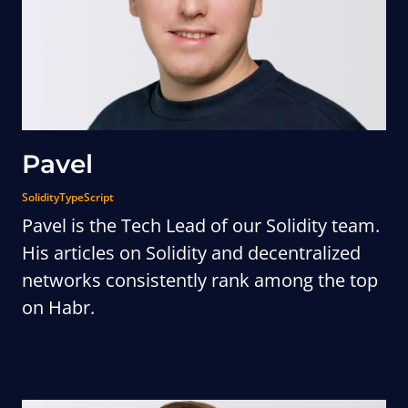
Pavel
Solidity
TypeScript
Pavel is the Tech Lead of our Solidity team.
His articles on Solidity and decentralized
networks consistently rank among the top
on Habr.