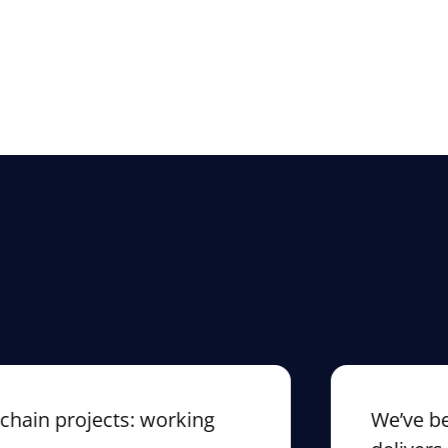
n projects: working
We’ve been c