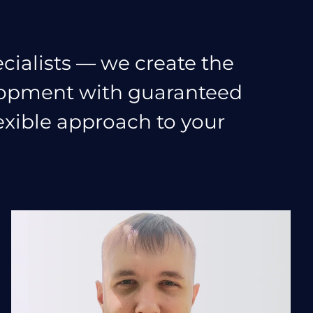
cialists — we create the
elopment with guaranteed
lexible approach to your