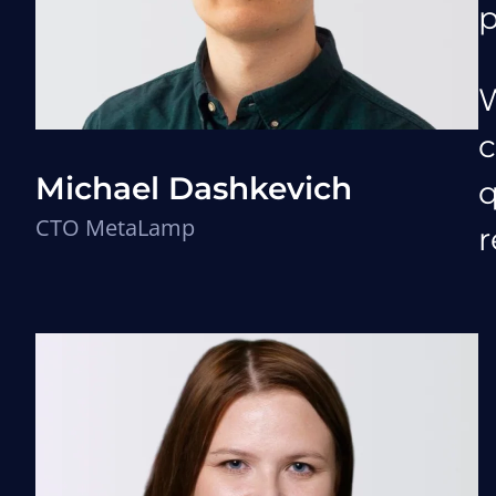
p
W
c
Michael Dashkevich
q
CTO MetaLamp
r