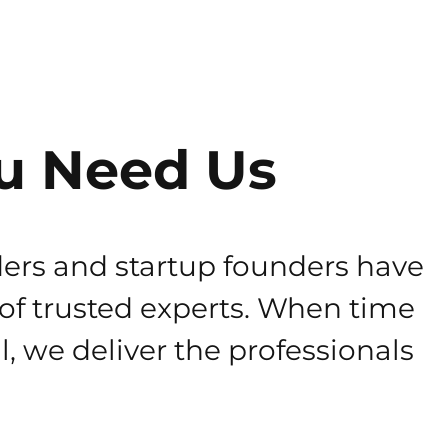
u Need Us
ers and startup founders have
 of trusted experts. When time
al, we deliver the professionals