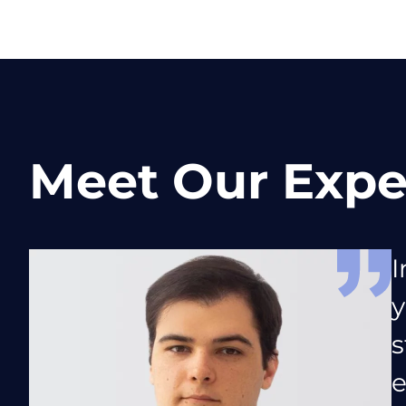
Meet Our Expe
I
y
s
e