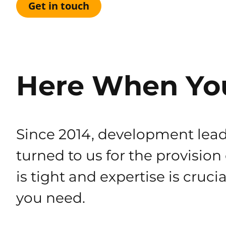
Get in touch
Here When Yo
Since 2014, development lead
turned to us for the provision
is tight and expertise is cruci
you need.