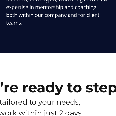
expertise in mentorship and coaching,
both within our company and for client
teams.
re ready to ste
tailored to your needs,
work within just 2 days