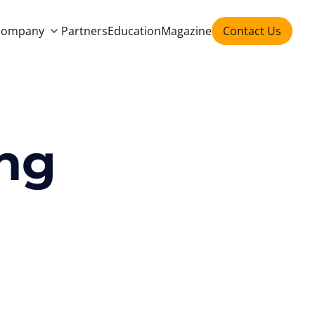
company
Partners
Education
Magazine
Contact Us
ing