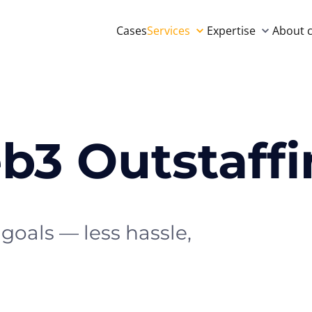
Cases
Services
Expertise
About 
b3 Outstaff
goals — less hassle,