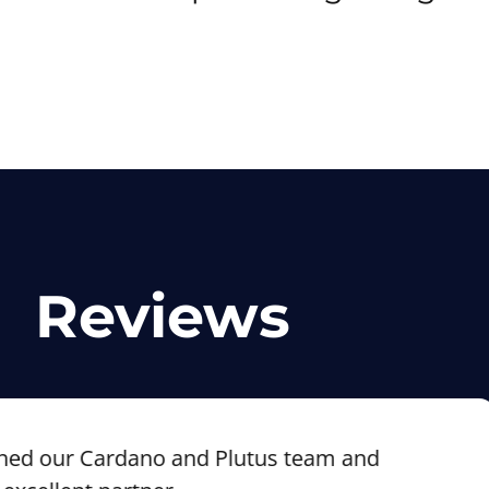
Reviews
our Cardano and Plutus team and