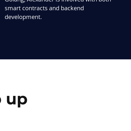
smart contracts and backend
development.
p up