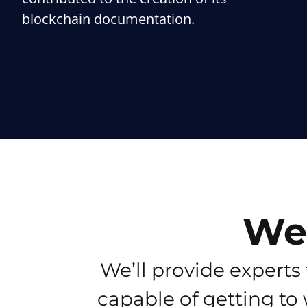
blockchain documentation.
We’
We’ll provide experts 
capable of getting to 