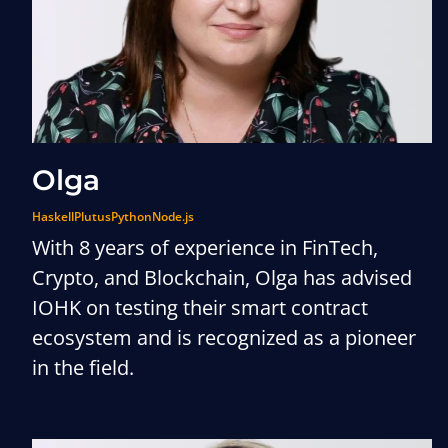
Olga
Haskell
Plutus
Python
Node.js
With 8 years of experience in FinTech,
Crypto, and Blockchain, Olga has advised
IOHK on testing their smart contract
ecosystem and is recognized as a pioneer
in the field.