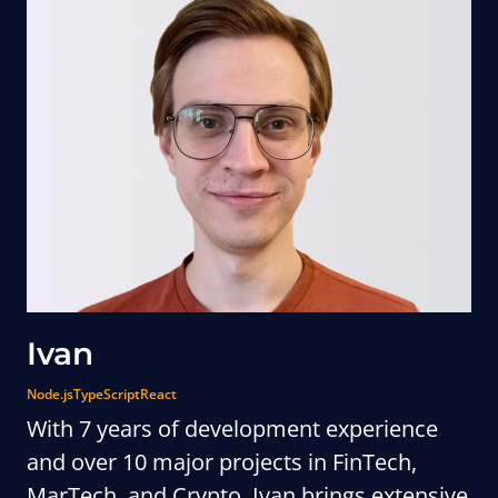
Ivan
Node.js
TypeScript
React
With 7 years of development experience
and over 10 major projects in FinTech,
MarTech, and Crypto, Ivan brings extensive