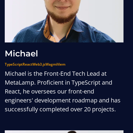
Michael
TypeScript
React
Web3.js
Wagmi
Viem
Michael is the Front-End Tech Lead at
MetaLamp. Proficient in TypeScript and
React, he oversees our front-end
engineers' development roadmap and has
successfully completed over 20 projects.