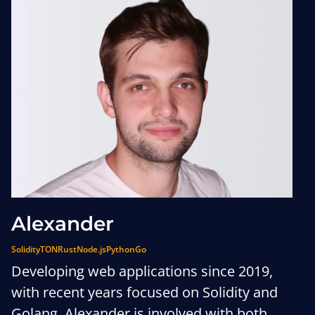
Alexander
Solidity
TON
Rust
Node.js
Python
Go
Developing web applications since 2019,
with recent years focused on Solidity and
Golang, Alexander is involved with both