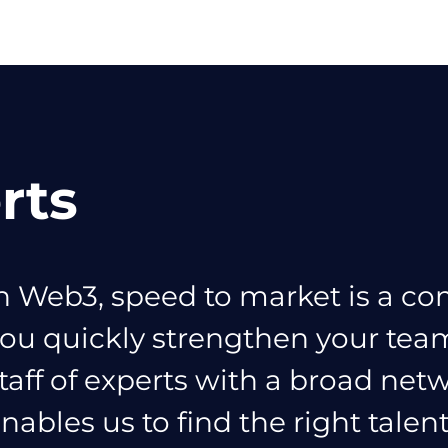
rts
n Web3, speed to market is a co
ou quickly strengthen your te
taff of experts with a broad netw
nables us to find the right talen