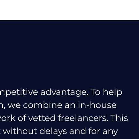
mpetitive advantage. To help
am, we combine an in-house
ork of vetted freelancers. This
t without delays and for any