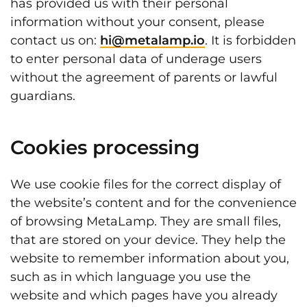
has provided us with their personal
information without your consent, please
contact us on:
hi@metalamp.io
. It is forbidden
to enter personal data of underage users
without the agreement of parents or lawful
guardians.
Cookies processing
We use cookie files for the correct display of
the website’s content and for the convenience
of browsing MetaLamp. They are small files,
that are stored on your device. They help the
website to remember information about you,
such as in which language you use the
website and which pages have you already