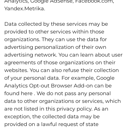
Analytics, Google AdSense, Facebook.com,
Yandex.Metrika.
Data collected by these services may be
provided to other services within those
organizations. They can use the data for
advertising personalization of their own
advertising network. You can learn about user
agreements of those organizations on their
websites. You can also refuse their collection
of your personal data. For example, Google
Analytics Opt-out Browser Add-on can be
found
here
. We do not pass any personal
data to other organizations or services, which
are not listed in this privacy policy. As an
exception, the collected data may be
provided on a lawful request of state