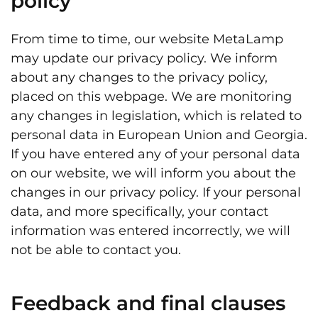
policy
From time to time, our website MetaLamp
may update our privacy policy. We inform
about any changes to the privacy policy,
placed on this webpage. We are monitoring
any changes in legislation, which is related to
personal data in European Union and Georgia.
If you have entered any of your personal data
on our website, we will inform you about the
changes in our privacy policy. If your personal
data, and more specifically, your contact
information was entered incorrectly, we will
not be able to contact you.
Feedback and final clauses