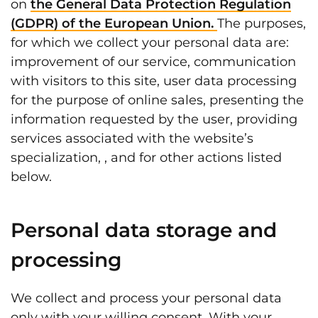
on
the General Data Protection Regulation
(GDPR) of the European Union.
The purposes,
for which we collect your personal data are:
improvement of our service, communication
with visitors to this site, user data processing
for the purpose of online sales, presenting the
information requested by the user, providing
services associated with the website’s
specialization, , and for other actions listed
below.
Personal data storage and
processing
We collect and process your personal data
only with your willing consent. With your