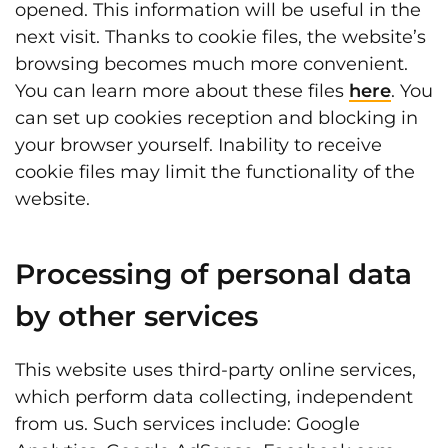
opened. This information will be useful in the
next visit. Thanks to cookie files, the website’s
browsing becomes much more convenient.
You can learn more about these files
here
. You
can set up cookies reception and blocking in
your browser yourself. Inability to receive
cookie files may limit the functionality of the
website.
Processing of personal data
by other services
This website uses third-party online services,
which perform data collecting, independent
from us. Such services include: Google