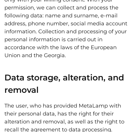
permission, we can collect and process the
following data: name and surname, e-mail
address, phone number, social media account
information. Collection and processing of your
personal information is carried out in
accordance with the laws of the European
Union and the Georgia.
Data storage, alteration, and
removal
The user, who has provided MetaLamp with
their personal data, has the right for their
alteration and removal, as well as the right to
recall the agreement to data processing.