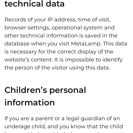
technical data
Records of your IP address, time of visit,
browser settings, operational system and
other technical information is saved in the
database when you visit MetaLamp. This data
is necessary for the correct display of the
website’s content. It is impossible to identify
the person of the visitor using this data.
Children’s personal
information
If you are a parent or a legal guardian of an
underage child, and you know that the child