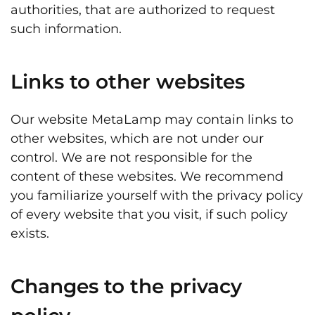
authorities, that are authorized to request
such information.
Links to other websites
Our website MetaLamp may contain links to
other websites, which are not under our
control. We are not responsible for the
content of these websites. We recommend
you familiarize yourself with the privacy policy
of every website that you visit, if such policy
exists.
Changes to the privacy