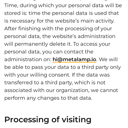
Time, during which your personal data will be
stored is: time the personal data is used that
is necessary for the website’s main activity.
After finishing with the processing of your
personal data, the website’s administration
will permanently delete it. To access your
personal data, you can contact the
administration on:
hi@metalamp.io
. We will
be able to pass your data to a third party only
with your willing consent. If the data was
transferred to a third party, which is not
associated with our organization, we cannot
perform any changes to that data.
Processing of visiting