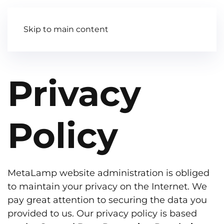
Contact Us
Skip to main content
Privacy
Policy
MetaLamp website administration is obliged
to maintain your privacy on the Internet. We
pay great attention to securing the data you
provided to us. Our privacy policy is based