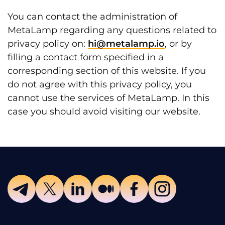
You can contact the administration of
MetaLamp regarding any questions related to
privacy policy on:
hi@metalamp.io
, or by
filling a contact form specified in a
corresponding section of this website. If you
do not agree with this privacy policy, you
cannot use the services of MetaLamp. In this
case you should avoid visiting our website.
Telegram
Twitter
LinkedIn
Medium
Facebook
Instagram