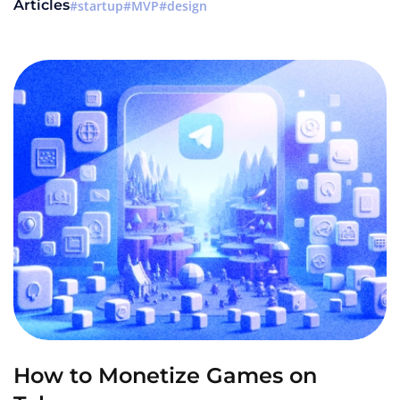
Articles
startup
MVP
design
How to Monetize Games on