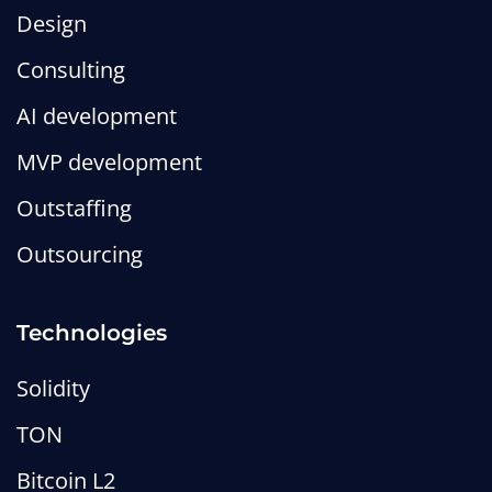
Design
Consulting
AI development
MVP development
Outstaffing
Outsourcing
Technologies
Solidity
TON
Bitcoin L2