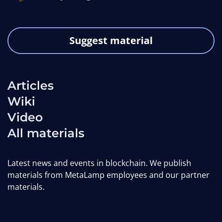
Suggest material
Articles
Wiki
Video
All materials
Latest news and events in blockchain. We publish
materials from MetaLamp employees and our partner
materials.