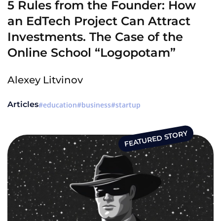
5 Rules from the Founder: How
an EdTech Project Can Attract
Investments. The Case of the
Online School “Logopotam”
Alexey Litvinov
Articles
education
business
startup
FEATURED STORY