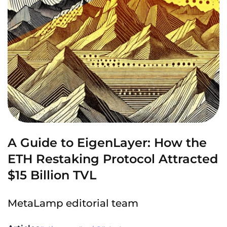
A Guide to EigenLayer: How the
ETH Restaking Protocol Attracted
$15 Billion TVL
MetaLamp editorial team