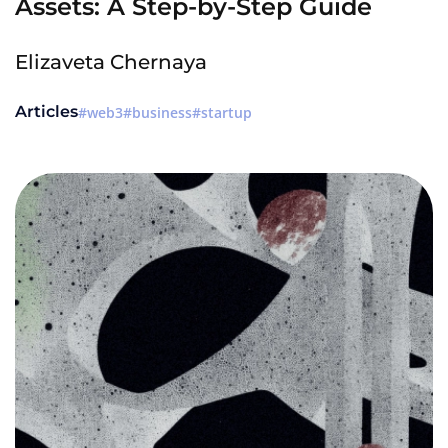
Assets: A Step-by-Step Guide
Elizaveta Chernaya
Articles
web3
business
startup