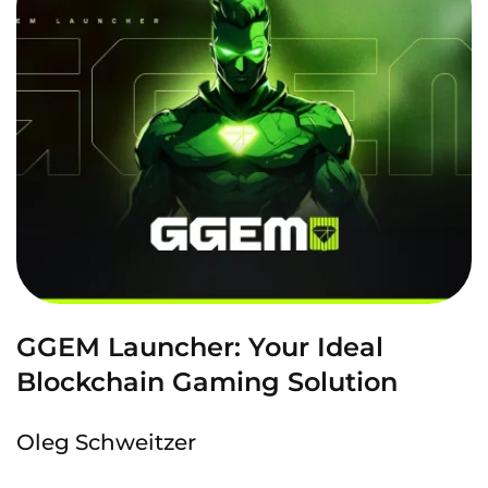
GGEM Launcher: Your Ideal
Blockchain Gaming Solution
Oleg Schweitzer