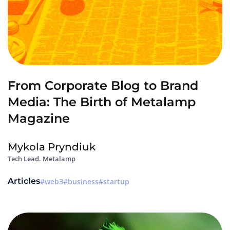
From Corporate Blog to Brand
Media: The Birth of Metalamp
Magazine
Mykola Pryndiuk
Tech Lead. Metalamp
Articles
web3
business
startup