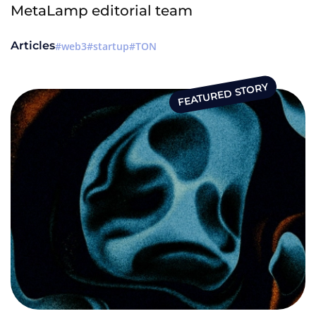
MetaLamp editorial team
Articles
web3
startup
TON
FEATURED STORY