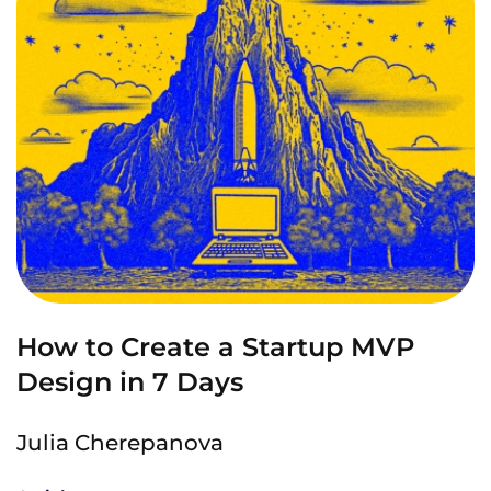
How to Create a Startup MVP
Design in 7 Days
Julia Cherepanova