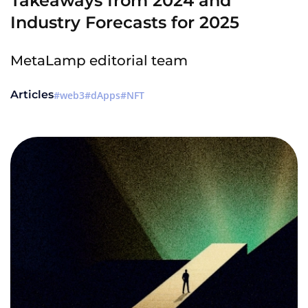
Takeaways from 2024 and
Industry Forecasts for 2025
MetaLamp editorial team
Articles
web3
dApps
NFT