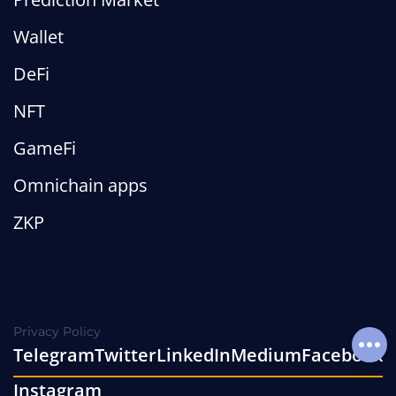
Wallet
DeFi
NFT
GameFi
Omnichain apps
ZKP
Privacy Policy
Telegram
Twitter
LinkedIn
Medium
Facebook
Soci
Instagram