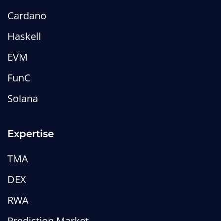
Cardano
Haskell
EVM
FunC
Solana
Expertise
TMA
DEX
RWA
Prediction Market