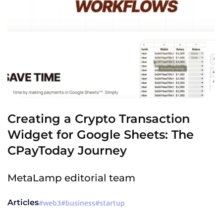
Creating a Crypto Transaction
Widget for Google Sheets: The
CPayToday Journey
MetaLamp editorial team
Articles
web3
business
startup