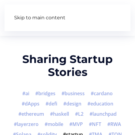
Skip to main content
Articles
Wiki
Video
Sharing Startup
Stories
ai
bridges
business
cardano
dApps
defi
design
education
ethereum
haskell
L2
launchpad
layerzero
mobile
MVP
NFT
RWA
Solana
solidity
startup
TMA
TON