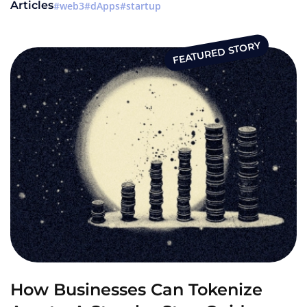
Articles
web3
dApps
startup
FEATURED STORY
How Businesses Can Tokenize