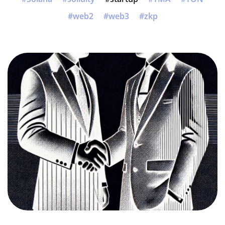
web2
web3
zkp