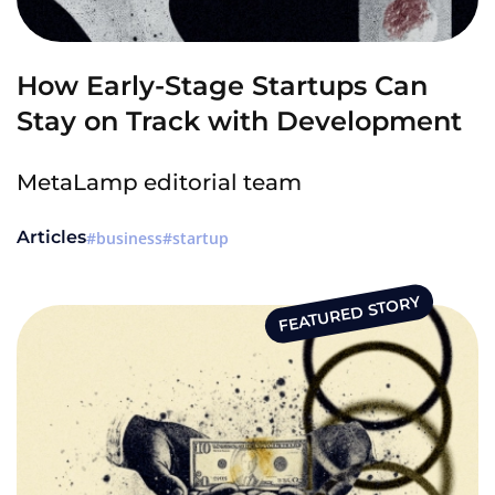
How Early-Stage Startups Can
Stay on Track with Development
MetaLamp editorial team
Articles
business
startup
FEATURED STORY