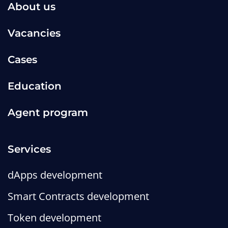
About us
Vacancies
Cases
Education
Agent program
Services
dApps development
Smart Contracts development
Token development