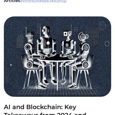
Articles
ethereum
web3
startup
AI and Blockchain: Key