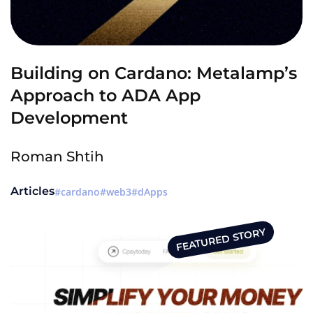
Building on Cardano: Metalamp’s
Approach to ADA App
Development
Roman Shtih
Articles
cardano
web3
dApps
FEATURED STORY