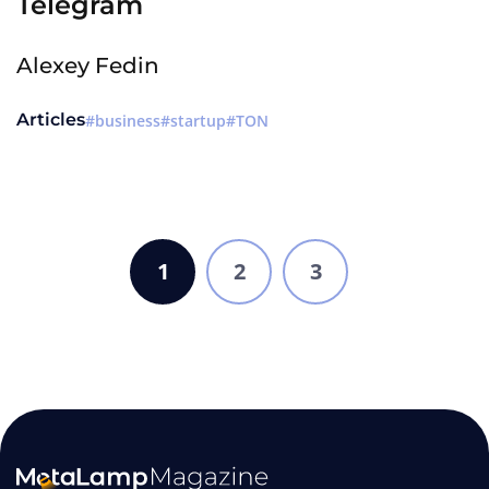
Telegram
Alexey Fedin
Articles
business
startup
TON
1
2
3