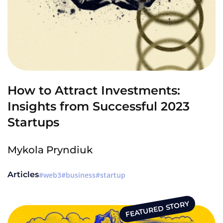
How to Attract Investments:
Insights from Successful 2023
Startups
Mykola Pryndiuk
Articles
web3
business
startup
FEATURED STORY