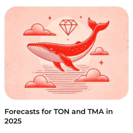
Forecasts for TON and TMA in
2025