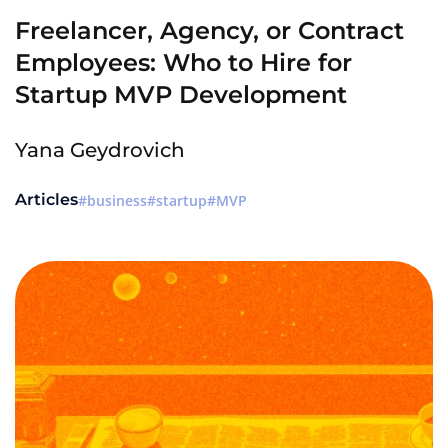
Freelancer, Agency, or Contract
Employees: Who to Hire for
Startup MVP Development
Yana Geydrovich
Articles
business
startup
MVP