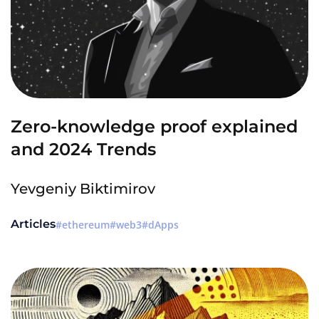
Zero-knowledge proof explained
and 2024 Trends
Yevgeniy Biktimirov
Articles
ethereum
web3
dApps