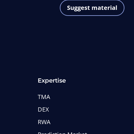
Suggest material
Expertise
TMA
DEX
RWA