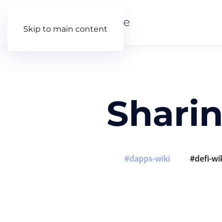
Skip to main content
Shari
dapps-wiki
defi-wi