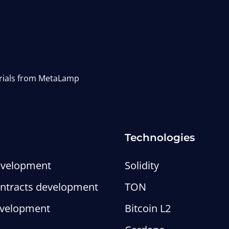
erials from MetaLamp
Technologies
evelopment
Solidity
ntracts development
TON
evelopment
Bitcoin L2