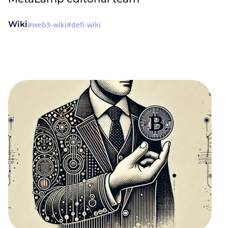
Wiki
web3-wiki
defi-wiki