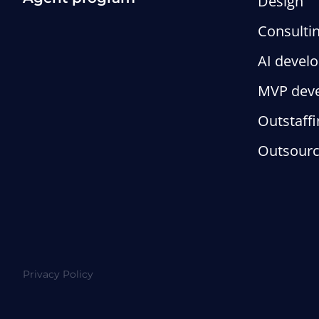
Design
Consulti
AI devel
MVP dev
Outstaffi
Outsourc
Privacy Policy