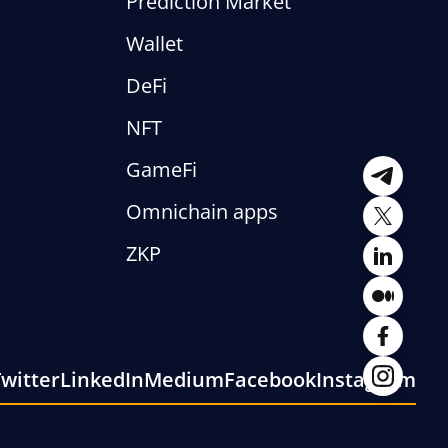
Prediction Market
Wallet
DeFi
NFT
GameFi
Telegra
Omnichain apps
Twitter
ZKP
LinkedI
Mediu
Facebo
witter
LinkedIn
Medium
Facebook
Instagram
Instagr