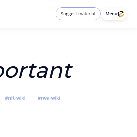
Suggest material
Menu
ortant
nft-wiki
rwa-wiki