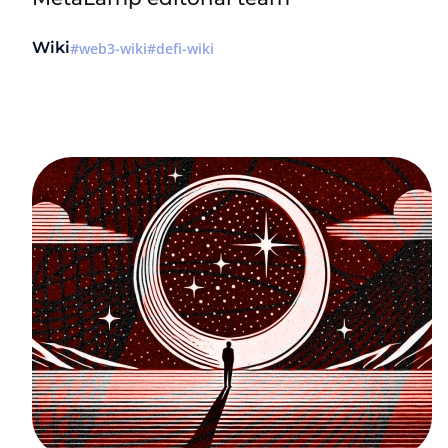
Wiki
web3-wiki
defi-wiki