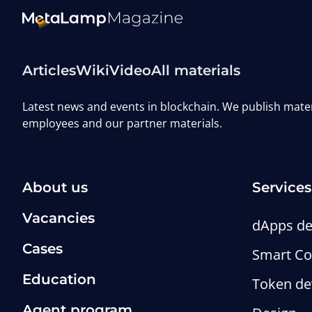
Articles
Wiki
Video
All materials
Latest news and events in blockchain. We publish mat
employees and our partner materials.
About us
Services
Vacancies
dApps d
Cases
Smart Co
Education
Token d
Agent program