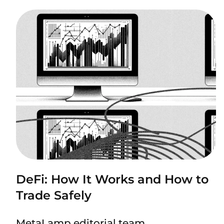
DeFi: How It Works and How to
Trade Safely
MetaLamp editorial team