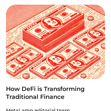
How DeFi is Transforming
Traditional Finance
MetaLamp editorial team