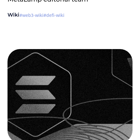
Wiki
web3-wiki
defi-wiki