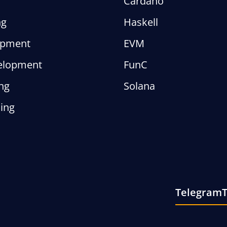
Cardano
ng
Haskell
opment
EVM
elopment
FunC
ng
Solana
ing
Telegram
T