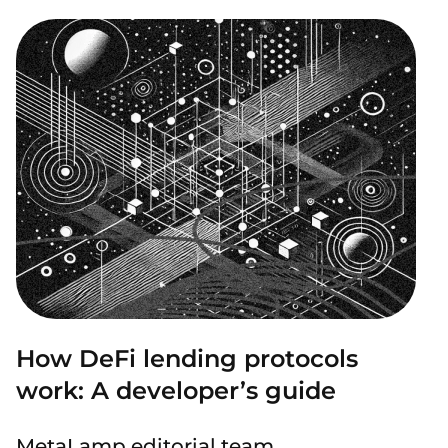
How DeFi lending protocols
work: A developer’s guide
MetaLamp editorial team