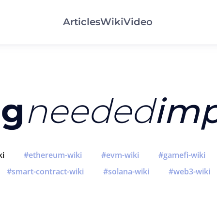
Articles
Wiki
Video
ng
needed
imp
ki
ethereum-wiki
evm-wiki
gamefi-wiki
smart-contract-wiki
solana-wiki
web3-wiki