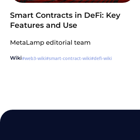
Smart Contracts in DeFi: Key
Features and Use
MetaLamp editorial team
Wiki
web3-wiki
smart-contract-wiki
defi-wiki