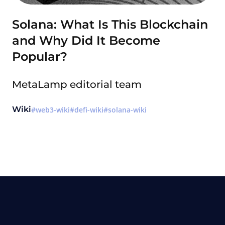
Solana: What Is This Blockchain
and Why Did It Become
Popular?
MetaLamp editorial team
Wiki
web3-wiki
defi-wiki
solana-wiki