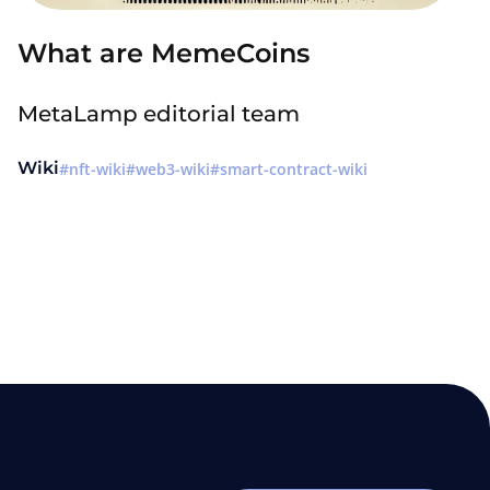
What are MemeCoins
MetaLamp editorial team
Wiki
nft-wiki
web3-wiki
smart-contract-wiki