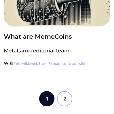
What are MemeCoins
MetaLamp editorial team
Wiki
nft-wiki
web3-wiki
smart-contract-wiki
1
2