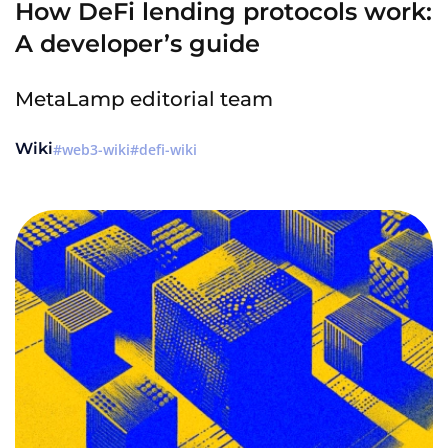
How DeFi lending protocols work:
A developer’s guide
MetaLamp editorial team
Wiki
web3-wiki
defi-wiki