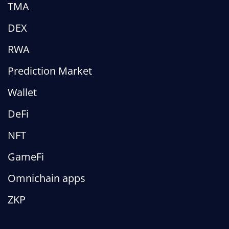
TMA
DEX
RWA
Prediction Market
Wallet
DeFi
NFT
GameFi
Omnichain apps
ZKP