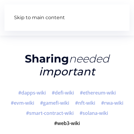
Skip to main content
Articles
Wiki
Video
Sharing
needed
important
dapps-wiki
defi-wiki
ethereum-wiki
evm-wiki
gamefi-wiki
nft-wiki
rwa-wiki
smart-contract-wiki
solana-wiki
web3-wiki