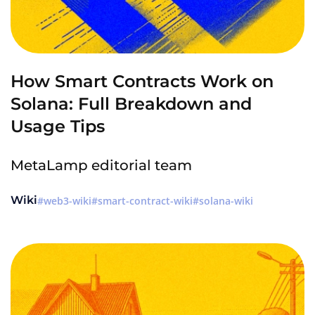
How Smart Contracts Work on
Solana: Full Breakdown and
Usage Tips
MetaLamp editorial team
Wiki
web3-wiki
smart-contract-wiki
solana-wiki