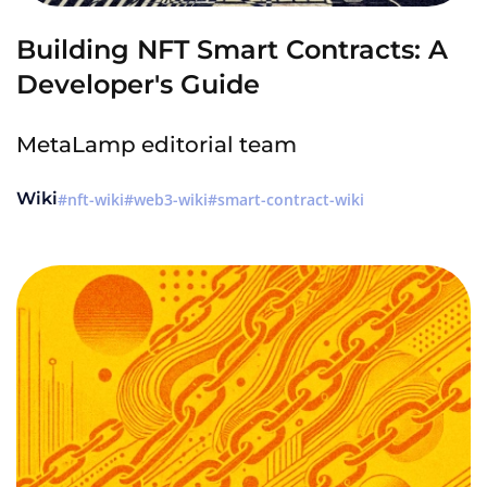
Building NFT Smart Contracts: A
Developer's Guide
MetaLamp editorial team
Wiki
nft-wiki
web3-wiki
smart-contract-wiki