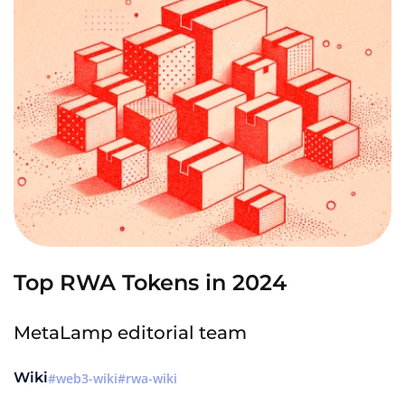
Top RWA Tokens in 2024
MetaLamp editorial team
Wiki
web3-wiki
rwa-wiki