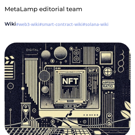
MetaLamp editorial team
Wiki
web3-wiki
smart-contract-wiki
solana-wiki