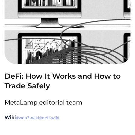
DeFi: How It Works and How to
Trade Safely
MetaLamp editorial team
Wiki
web3-wiki
defi-wiki