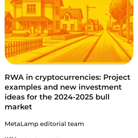
RWA in cryptocurrencies: Project
examples and new investment
ideas for the 2024-2025 bull
market
MetaLamp editorial team