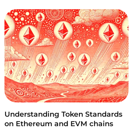
Understanding Token Standards
on Ethereum and EVM chains