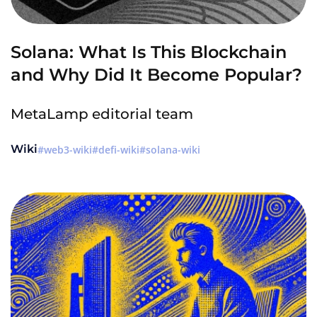
Solana: What Is This Blockchain
and Why Did It Become Popular?
MetaLamp editorial team
Wiki
web3-wiki
defi-wiki
solana-wiki