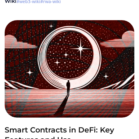
Wiki
web3-wiki
rwa-wiki
Smart Contracts in DeFi: Key