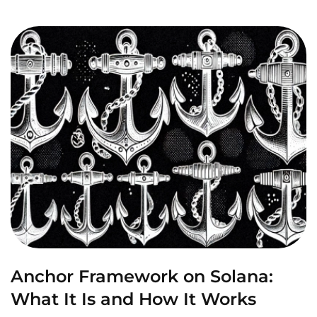
Anchor Framework on Solana:
What It Is and How It Works