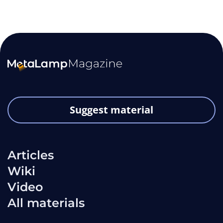
Suggest material
Articles
Wiki
Video
All materials