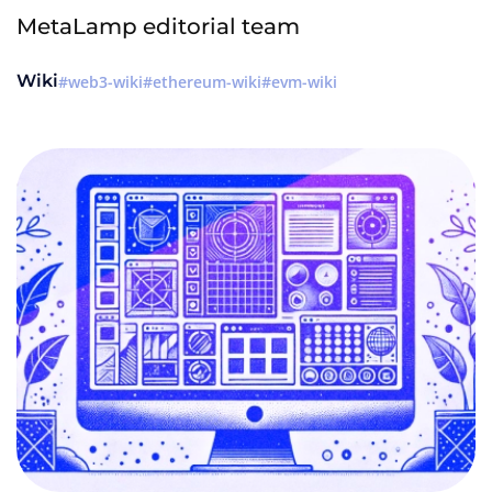
MetaLamp editorial team
Wiki
web3-wiki
ethereum-wiki
evm-wiki