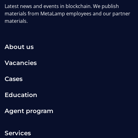
Latest news and events in blockchain. We publish
materials from MetaLamp employees and our partner
materials.
About us
Vacancies
Cases
Education
Agent program
Services