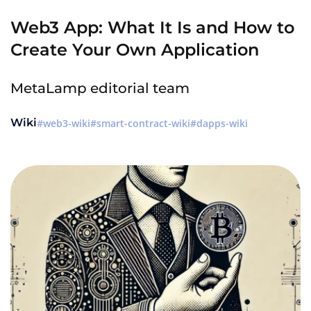
Web3 App: What It Is and How to
Create Your Own Application
MetaLamp editorial team
Wiki
web3-wiki
smart-contract-wiki
dapps-wiki