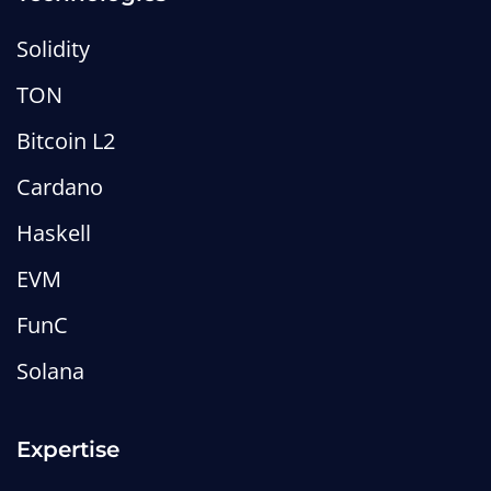
Solidity
TON
Bitcoin L2
Cardano
Haskell
EVM
FunC
Solana
Expertise