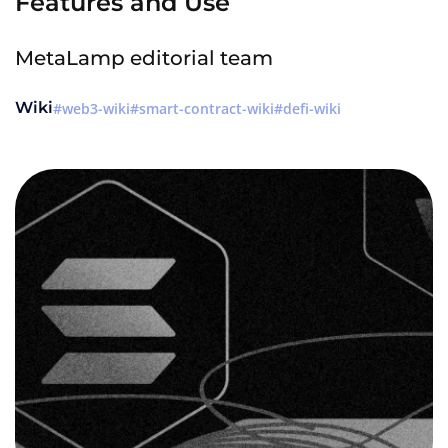
Features and Use
MetaLamp editorial team
Wiki
web3-wiki
smart-contract-wiki
defi-wiki