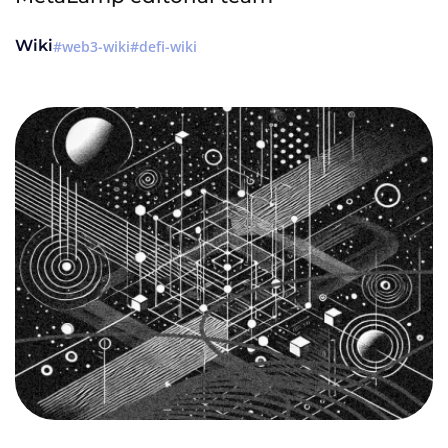
Wiki
web3-wiki
defi-wiki