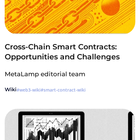
Cross-Chain Smart Contracts:
Opportunities and Challenges
MetaLamp editorial team
Wiki
web3-wiki
smart-contract-wiki