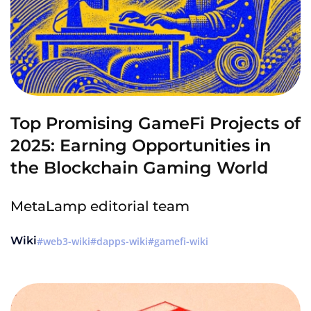
Top Promising GameFi Projects of
2025: Earning Opportunities in
the Blockchain Gaming World
MetaLamp editorial team
Wiki
web3-wiki
dapps-wiki
gamefi-wiki