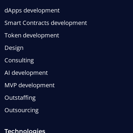
dApps development
Smart Contracts development
Token development
Design
Consulting
AI development
MVP development
Outstaffing
Outsourcing
Technologies