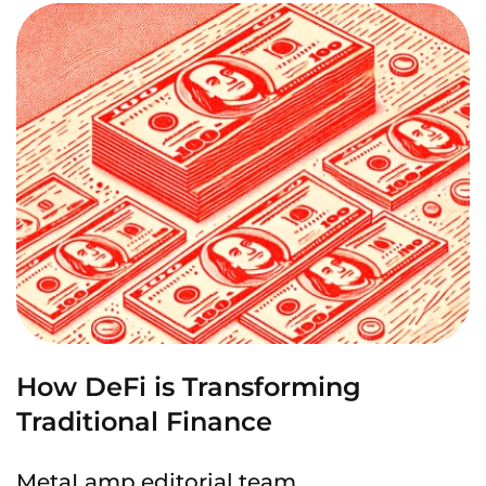
How DeFi is Transforming
Traditional Finance
MetaLamp editorial team