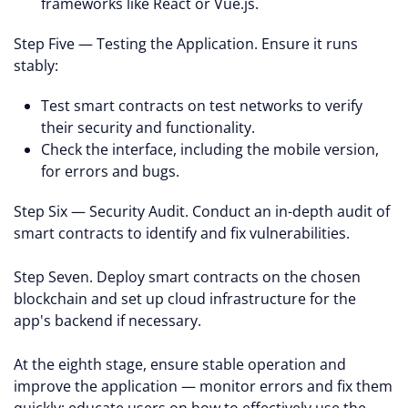
frameworks like React or Vue.js.
Step Five — Testing the Application. Ensure it runs
stably:
Test smart contracts on test networks to verify
their security and functionality.
Check the interface, including the mobile version,
for errors and bugs.
Step Six — Security Audit. Conduct an in-depth audit of
smart contracts to identify and fix vulnerabilities.
Step Seven. Deploy smart contracts on the chosen
blockchain and set up cloud infrastructure for the
app's backend if necessary.
At the eighth stage, ensure stable operation and
improve the application — monitor errors and fix them