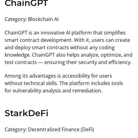
ChainGPT
Category: Blockchain AI
ChainGPT is an innovative AI platform that simplifies
smart contract development. With it, users can create
and deploy smart contracts without any coding
knowledge. ChainGPT also helps analyze, optimize, and
test contracts — ensuring their security and efficiency.
Among its advantages is accessibility for users
without technical skills. The platform includes tools
for vulnerability analysis and remediation.
StarkDeFi
Category: Decentralized Finance (DeFi)