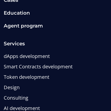
Cases
Education
Agent program
Services
dApps development
Smart Contracts development
Token development
Design
Consulting
AI development