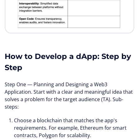
How to Develop a dApp: Step by
Step
Step One — Planning and Designing a Web3
Application. Start with a clear and meaningful idea that
solves a problem for the target audience (TA). Sub-
steps:
Choose a blockchain that matches the app's
requirements. For example, Ethereum for smart
contracts, Polygon for scalability.