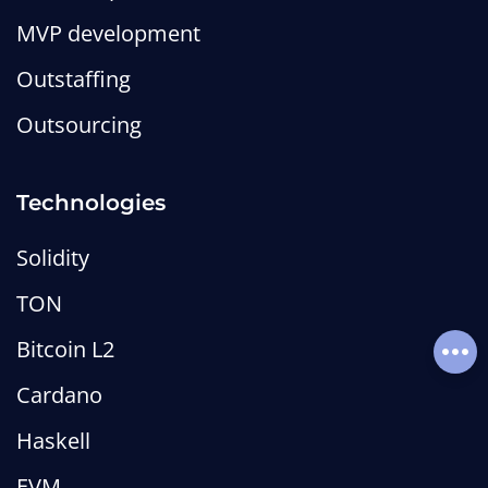
MVP development
Outstaffing
Anchor Framework on Solana:
Outsourcing
What It Is and How It Works
MetaLamp editorial team
Technologies
Wiki
web3-wiki
smart-contract-wiki
solana-wiki
Solidity
TON
Bitcoin L2
Soci
Cardano
Haskell
EVM