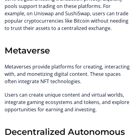
pools support trading on these platforms. For
example, on Uniswap and SushiSwap, users can trade
popular cryptocurrencies like Bitcoin without needing
to trust their assets to a centralized exchange.
Metaverse
Metaverses provide platforms for creating, interacting
with, and monetizing digital content. These spaces
often integrate NFT technologies.
Users can create unique content and virtual worlds,
integrate gaming ecosystems and tokens, and explore
opportunities for earning and investing.
Decentralized Autonomous