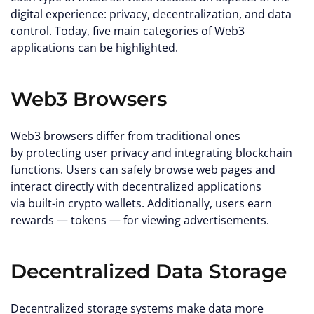
digital experience: privacy, decentralization, and data
control. Today, five main categories of Web3
applications can be highlighted.
Web3 Browsers
Web3 browsers differ from traditional ones
by protecting user privacy and integrating blockchain
functions. Users can safely browse web pages and
interact directly with decentralized applications
via built-in crypto wallets. Additionally, users earn
rewards — tokens — for viewing advertisements.
Decentralized Data Storage
Decentralized storage systems make data more