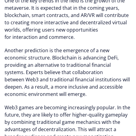
One of the key trends in the field is the growth of the
metaverse. It is expected that in the coming years,
blockchain, smart contracts, and AR/VR will contribute
to creating more interactive and decentralized virtual
worlds, offering users new opportunities
for interaction and commerce.
Another prediction is the emergence of a new
economic structure. Blockchain is advancing DeFi,
providing an alternative to traditional financial
systems. Experts believe that collaboration
between Web3 and traditional financial institutions will
deepen. As a result, a more inclusive and accessible
economic environment will emerge.
Web3 games are becoming increasingly popular. In the
future, they are likely to offer higher-quality gameplay
by combining traditional game mechanics with the
advantages of decentralization. This will attract a