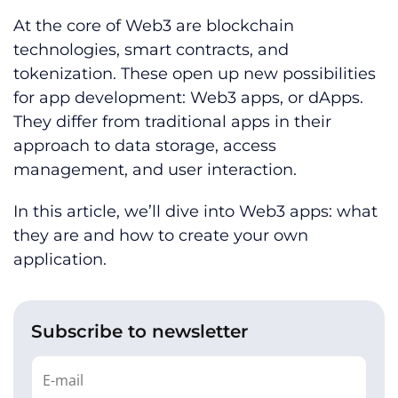
At the core of Web3 are blockchain
technologies, smart contracts, and
tokenization. These open up new possibilities
for app development: Web3 apps, or dApps.
They differ from traditional apps in their
approach to data storage, access
management, and user interaction.
In this article, we’ll dive into Web3 apps: what
they are and how to create your own
application.
Subscribe to newsletter