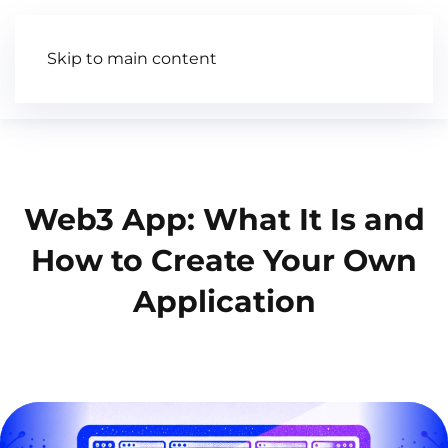
Skip to main content
Articles
Wiki
Video
Web3 App: What It Is and
How to Create Your Own
Application