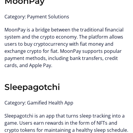
MoonPay
Category: Payment Solutions
MoonPay is a bridge between the traditional financial
system and the crypto economy. The platform allows
users to buy cryptocurrency with fiat money and
exchange crypto for fiat. MoonPay supports popular
payment methods, including bank transfers, credit
cards, and Apple Pay.
Sleepagotchi
Category: Gamified Health App
Sleepagotchi is an app that turns sleep tracking into a
game. Users earn rewards in the form of NFTs and
crypto tokens for maintaining a healthy sleep schedule.