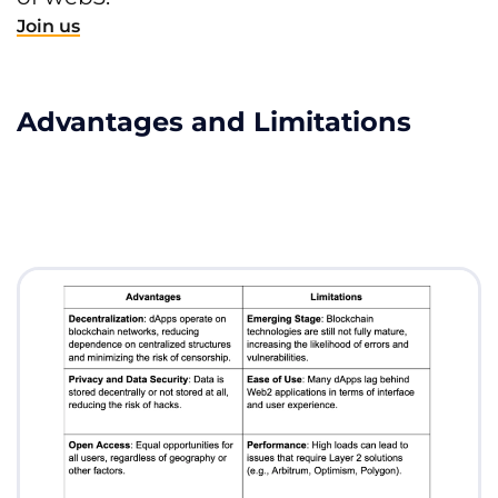
Join us
Advantages and Limitations