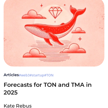
Articles
web3
startup
TON
Forecasts for TON and TMA in
2025
Kate Rebus