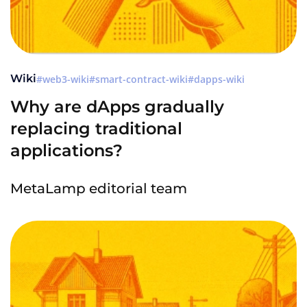
Wiki
web3-wiki
smart-contract-wiki
dapps-wiki
Why are dApps gradually
replacing traditional
applications?
MetaLamp editorial team