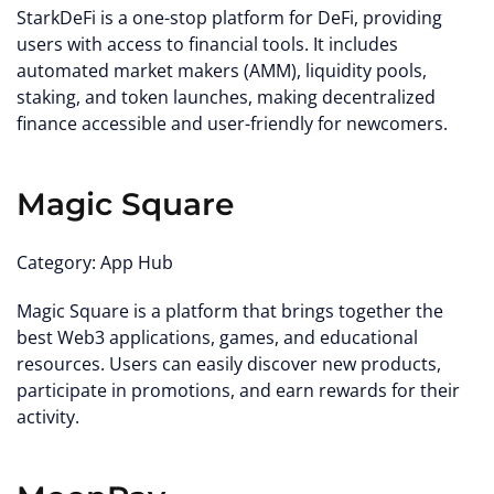
StarkDeFi is a one-stop platform for DeFi, providing
users with access to financial tools. It includes
automated market makers (AMM), liquidity pools,
staking, and token launches, making decentralized
finance accessible and user-friendly for newcomers.
Magic Square
Category: App Hub
Magic Square is a platform that brings together the
best Web3 applications, games, and educational
resources. Users can easily discover new products,
participate in promotions, and earn rewards for their
activity.