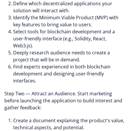
Define which decentralized applications your
solution will interact with.
Identify the Minimum Viable Product (MVP) with
key features to bring value to users.
Select tools for blockchain development and a
user-friendly interface (e.g., Solidity, React,
Web3.js).
Deeply research audience needs to create a
project that will be in demand.
Find experts experienced in both blockchain
development and designing user-friendly
interfaces.
Step Two — Attract an Audience. Start marketing
before launching the application to build interest and
gather feedback:
Create a document explaining the product's value,
technical aspects, and potential.