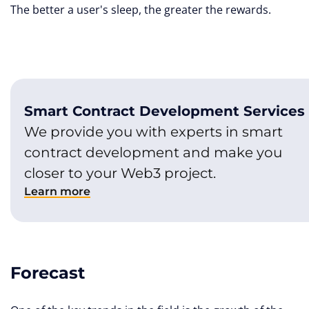
The better a user's sleep, the greater the rewards.
Smart Contract Development Services
We provide you with experts in smart
contract development and make you
closer to your Web3 project.
Learn more
Forecast