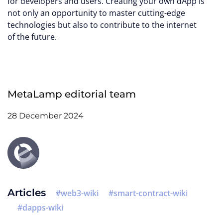
for developers and users. Creating your own dApp is
not only an opportunity to master cutting-edge
technologies but also to contribute to the internet
of the future.
MetaLamp editorial team
28 December 2024
Articles
web3-wiki
smart-contract-wiki
dapps-wiki