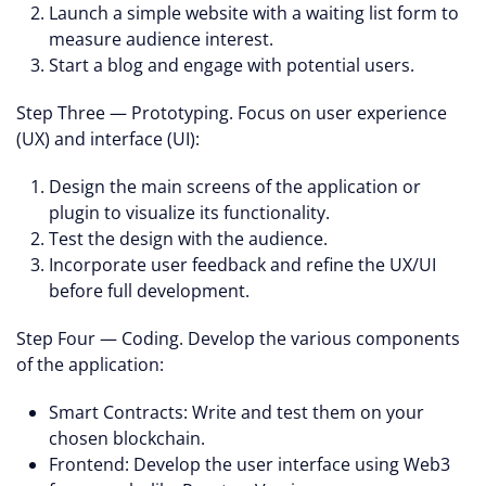
Launch a simple website with a waiting list form to
measure audience interest.
Start a blog and engage with potential users.
Step Three — Prototyping. Focus on user experience
(UX) and interface (UI):
Design the main screens of the application or
plugin to visualize its functionality.
Test the design with the audience.
Incorporate user feedback and refine the UX/UI
before full development.
Step Four — Coding. Develop the various components
of the application:
Smart Contracts: Write and test them on your
chosen blockchain.
Frontend: Develop the user interface using Web3