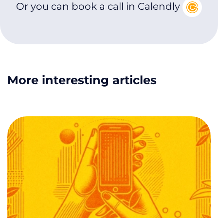
Or you can book a call in Calendly
More interesting articles