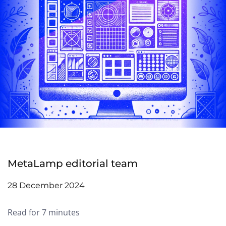
MetaLamp editorial team
28 December 2024
Read for 7 minutes