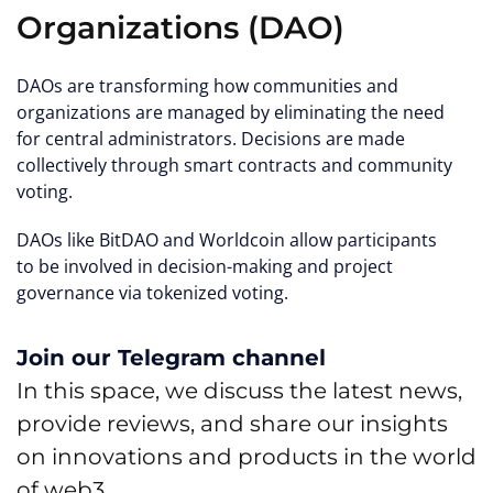
Organizations (DAO)
DAOs are transforming how communities and
organizations are managed by eliminating the need
for central administrators. Decisions are made
collectively through smart contracts and community
voting.
DAOs like BitDAO and Worldcoin allow participants
to be involved in decision-making and project
governance via tokenized voting.
Join our Telegram channel
In this space, we discuss the latest news,
provide reviews, and share our insights
on innovations and products in the world
of web3.