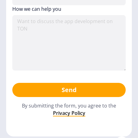
How we can help you
Send
By submitting the form, you agree to the
Privacy Policy