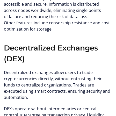
accessible and secure. Information is distributed
across nodes worldwide, eliminating single points
of failure and reducing the risk of data loss.
Other features include censorship resistance and cost
optimization for storage.
Decentralized Exchanges
(DEX)
Decentralized exchanges allow users to trade
cryptocurrencies directly, without entrusting their
funds to centralized organizations. Trades are
executed using smart contracts, ensuring security and
automation.
DEXs operate without intermediaries or central
control, guaranteeing transaction privacy. Liquidity