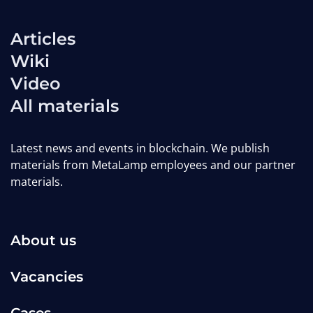
Articles
GameFi Trends for 2025: How
Wiki
P2E, M2E, and T2E Models Are
Video
Evolving
All materials
MetaLamp editorial team
Latest news and events in blockchain. We publish
materials from MetaLamp employees and our partner
Wiki
dapps-wiki
gamefi-wiki
materials.
About us
Vacancies