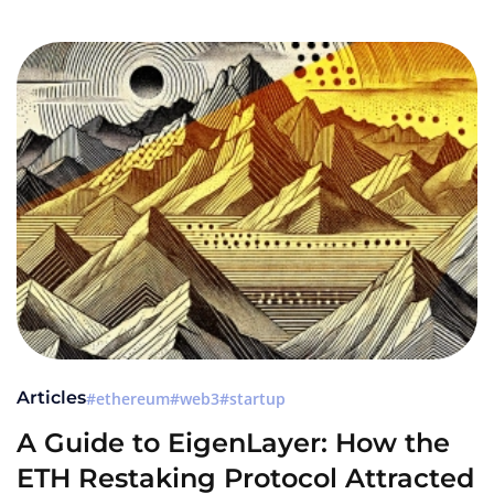
Articles
ethereum
web3
startup
A Guide to EigenLayer: How the
ETH Restaking Protocol Attracted