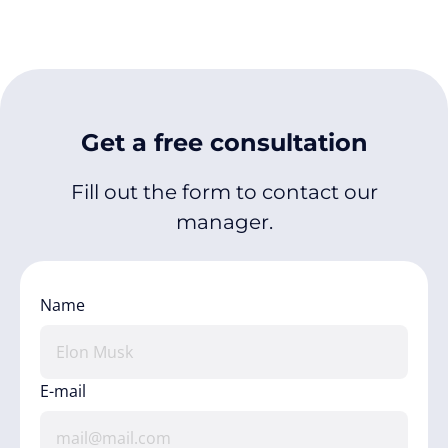
Get a free consultation
Fill out the form to contact our
manager.
Name
E-mail