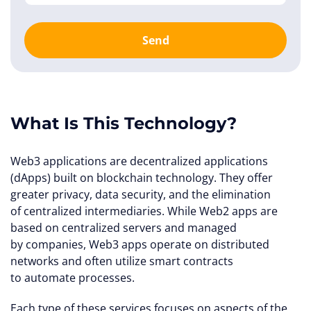
Send
What Is This Technology?
Web3 applications are decentralized applications
(dApps) built on blockchain technology. They offer
greater privacy, data security, and the elimination
of centralized intermediaries. While Web2 apps are
based on centralized servers and managed
by companies, Web3 apps operate on distributed
networks and often utilize smart contracts
to automate processes.
Each type of these services focuses on aspects of the