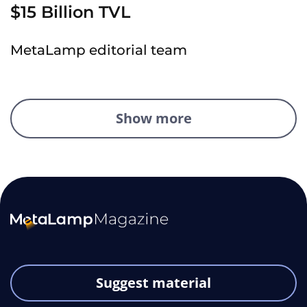
$15 Billion TVL
MetaLamp editorial team
Show more
Suggest material