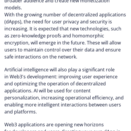
broader audience and create new monetization
models.
With the growing number of decentralized applications
(dApps), the need for user privacy and security is
increasing. It is expected that new technologies, such
as zero-knowledge proofs and homomorphic
encryption, will emerge in the future. These will allow
users to maintain control over their data and ensure
safe interactions on the network.
Artificial intelligence will also play a significant role
in Web3's development: improving user experience
and optimizing the operation of decentralized
applications. AI will be used for content
personalization, increasing operational efficiency, and
enabling more intelligent interactions between users
and platforms.
Web3 applications are opening new horizons