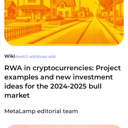
Wiki
web3-wiki
rwa-wiki
RWA in cryptocurrencies: Project
examples and new investment
ideas for the 2024-2025 bull
market
MetaLamp editorial team