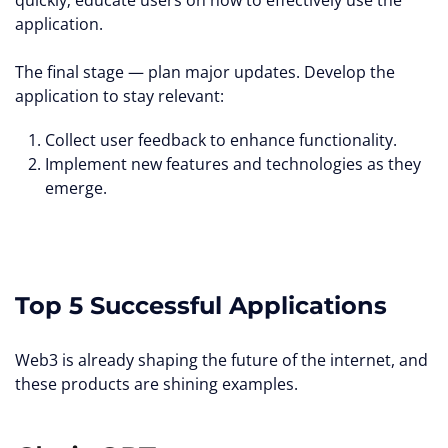
quickly; educate users on how to effectively use the
application.
The final stage — plan major updates. Develop the
application to stay relevant:
Collect user feedback to enhance functionality.
Implement new features and technologies as they
emerge.
Top 5 Successful Applications
Web3 is already shaping the future of the internet, and
these products are shining examples.