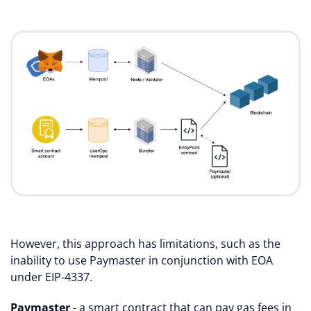
However, this approach has limitations, such as the
inability to use Paymaster in conjunction with EOA
under EIP-4337.
Paymaster
- a smart contract that can pay gas fees in