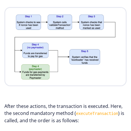
After these actions, the transaction is executed. Here,
the second mandatory method (
) is
executeTransaction
called, and the order is as follows: