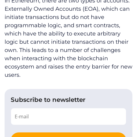
In Ethereum, there are two types of accounts:
Externally Owned Accounts (EOA), which can
initiate transactions but do not have
programmable logic, and smart contracts,
which have the ability to execute arbitrary
logic but cannot initiate transactions on their
own. This leads to a number of challenges
when interacting with the blockchain
ecosystem and raises the entry barrier for new
users.
Subscribe to newsletter