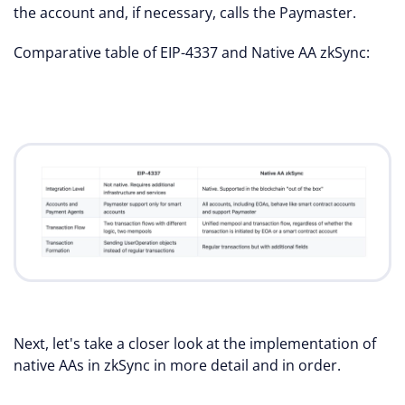
the account and, if necessary, calls the Paymaster.
Comparative table of EIP-4337 and Native AA zkSync:
Next, let's take a closer look at the implementation of
native AAs in zkSync in more detail and in order.