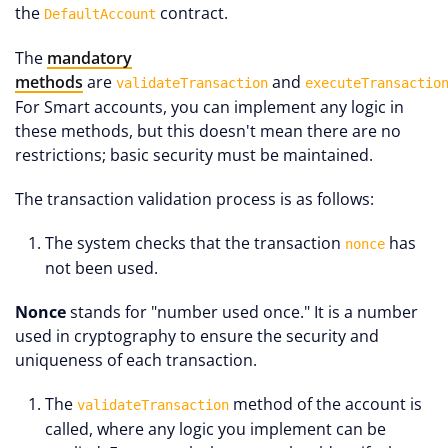
the
contract.
DefaultAccount
The
mandatory
methods
are
and
validateTransaction
executeTransactio
For Smart accounts, you can implement any logic in
these methods, but this doesn't mean there are no
restrictions; basic security must be maintained.
The transaction validation process is as follows:
The system checks that the transaction
has
nonce
not been used.
Nonce
stands for "number used once." It is a number
used in cryptography to ensure the security and
uniqueness of each transaction.
The
method of the account is
validateTransaction
called, where any logic you implement can be