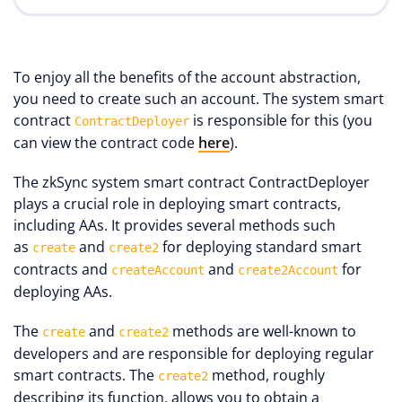
To enjoy all the benefits of the account abstraction,
you need to create such an account. The system smart
contract
is responsible for this (you
ContractDeployer
can view the contract code
here
).
The zkSync system smart contract ContractDeployer
plays a crucial role in deploying smart contracts,
including AAs. It provides several methods such
as
and
for deploying standard smart
create
create2
contracts and
and
for
createAccount
create2Account
deploying AAs.
The
and
methods are well-known to
create
create2
developers and are responsible for deploying regular
smart contracts. The
method, roughly
create2
describing its function, allows you to obtain a