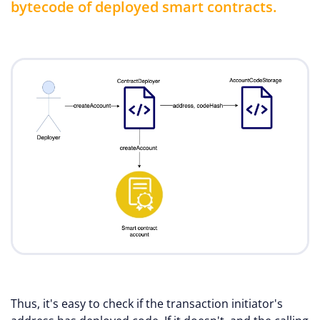
bytecode of deployed smart contracts.
Thus, it's easy to check if the transaction initiator's