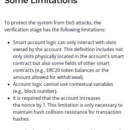
Some Limitations
To protect the system from DoS attacks, the
verification stage has the following limitations:
Smart account logic can only interact with slots
owned by the account. This definition includes not
only slots physically located in the account's smart
contract but also some fields of other smart
contracts (e.g., ERC20 token balances or the
amount allowed for withdrawal).
Account logic cannot use contextual variables
(e.g., block.number).
It is required that the account increases
the nonce by 1. This limitation is only necessary to
maintain hash collision resistance for transaction
hashes.