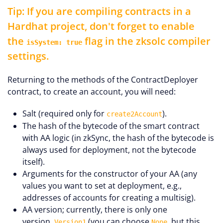
Tip: If you are compiling contracts in a
Hardhat project, don't forget to enable
the
flag in the zksolc compiler
isSystem: true
settings.
Returning to the methods of the ContractDeployer
contract, to create an account, you will need:
Salt (required only for
).
create2Account
The hash of the bytecode of the smart contract
with AA logic (in zkSync, the hash of the bytecode is
always used for deployment, not the bytecode
itself).
Arguments for the constructor of your AA (any
values you want to set at deployment, e.g.,
addresses of accounts for creating a multisig).
AA version; currently, there is only one
version,
(you can choose
, but this
Version1
None