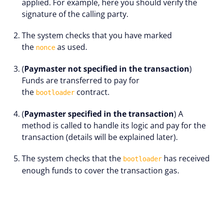
applied. For example, here you should verify the
signature of the calling party.
The system checks that you have marked
the
as used.
nonce
(
Paymaster not specified in the transaction
)
Funds are transferred to pay for
the
contract.
bootloader
(
Paymaster specified in the transaction
) A
method is called to handle its logic and pay for the
transaction (details will be explained later).
The system checks that the
has received
bootloader
enough funds to cover the transaction gas.