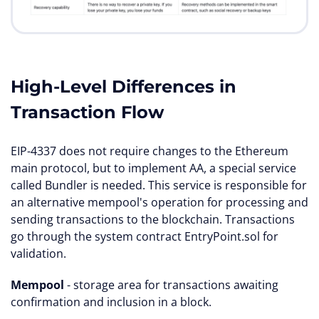
High-Level Differences in
Transaction Flow
EIP-4337 does not require changes to the Ethereum
main protocol, but to implement AA, a special service
called Bundler is needed. This service is responsible for
an alternative mempool's operation for processing and
sending transactions to the blockchain. Transactions
go through the system contract EntryPoint.sol for
validation.
Mempool
- storage area for transactions awaiting
confirmation and inclusion in a block.