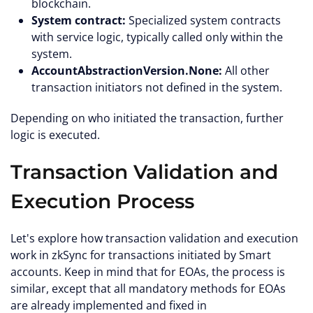
blockchain.
System contract:
Specialized system contracts
with service logic, typically called only within the
system.
AccountAbstractionVersion.None:
All other
transaction initiators not defined in the system.
Depending on who initiated the transaction, further
logic is executed.
Transaction Validation and
Execution Process
Let's explore how transaction validation and execution
work in zkSync for transactions initiated by Smart
accounts. Keep in mind that for EOAs, the process is
similar, except that all mandatory methods for EOAs
are already implemented and fixed in