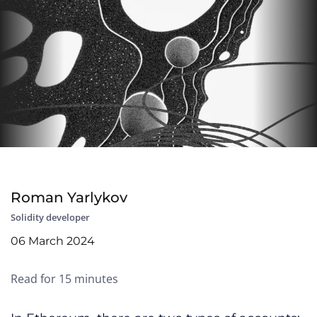
Roman Yarlykov
Solidity developer
06 March 2024
Read for 15 minutes