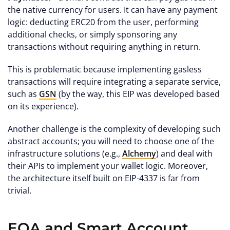
the native currency for users. It can have any payment
logic: deducting ERC20 from the user, performing
additional checks, or simply sponsoring any
transactions without requiring anything in return.
This is problematic because implementing gasless
transactions will require integrating a separate service,
such as
GSN
(by the way, this EIP was developed based
on its experience).
Another challenge is the complexity of developing such
abstract accounts; you will need to choose one of the
infrastructure solutions (e.g.,
Alchemy
) and deal with
their APIs to implement your wallet logic. Moreover,
the architecture itself built on EIP-4337 is far from
trivial.
EOA and Smart Account