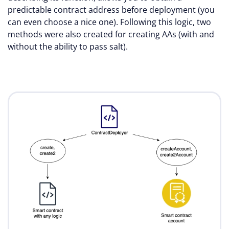
predictable contract address before deployment (you
can even choose a nice one). Following this logic, two
methods were also created for creating AAs (with and
without the ability to pass salt).