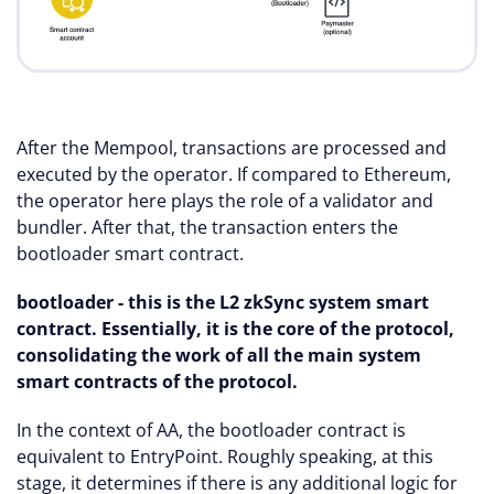
After the Mempool, transactions are processed and
executed by the operator. If compared to Ethereum,
the operator here plays the role of a validator and
bundler. After that, the transaction enters the
bootloader smart contract.
bootloader - this is the L2 zkSync system smart
contract. Essentially, it is the core of the protocol,
consolidating the work of all the main system
smart contracts of the protocol.
In the context of AA, the bootloader contract is
equivalent to EntryPoint. Roughly speaking, at this
stage, it determines if there is any additional logic for