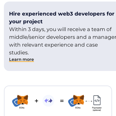
Hire experienced web3 developers for
your project
Within 3 days, you will receive a team of
middle/senior developers and a manage
with relevant experience and case
studies.
Learn more