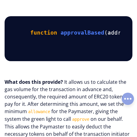
function
approvalBased
(address 
What does this provide?
It allows us to calculate the
gas volume for the transaction in advance and,
consequently, the required amount of ERC20 tokens to
Soci
pay for it. After determining this amount, we set the
minimum
for the Paymaster, giving the
allowance
system the green light to call
on our behalf.
approve
This allows the Paymaster to easily deduct the
necessary tokens on behalf of the transaction initiator