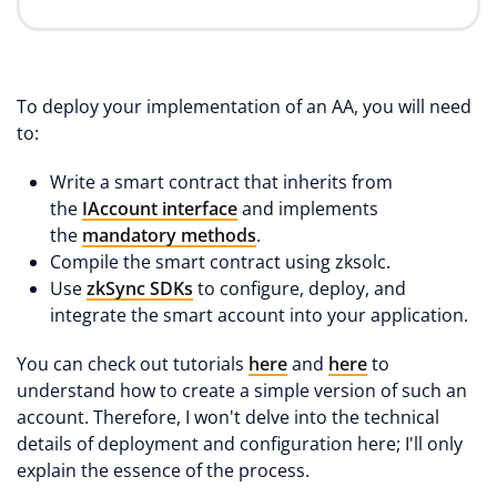
To deploy your implementation of an AA, you will need
to:
Write a smart contract that inherits from
the
IAccount interface
and implements
the
mandatory methods
.
Compile the smart contract using zksolc.
Use
zkSync SDKs
to configure, deploy, and
integrate the smart account into your application.
You can check out tutorials
here
and
here
to
understand how to create a simple version of such an
account. Therefore, I won't delve into the technical
details of deployment and configuration here; I'll only
explain the essence of the process.