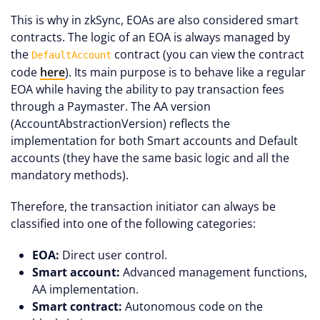
This is why in zkSync, EOAs are also considered smart
contracts. The logic of an EOA is always managed by
the
contract (you can view the contract
DefaultAccount
code
here
). Its main purpose is to behave like a regular
EOA while having the ability to pay transaction fees
through a Paymaster. The AA version
(AccountAbstractionVersion) reflects the
implementation for both Smart accounts and Default
accounts (they have the same basic logic and all the
mandatory methods).
Therefore, the transaction initiator can always be
classified into one of the following categories:
EOA:
Direct user control.
Smart account:
Advanced management functions,
AA implementation.
Smart contract:
Autonomous code on the