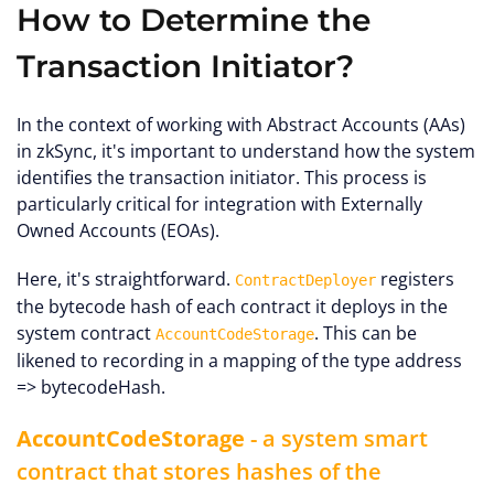
How to Determine the
Transaction Initiator?
In the context of working with Abstract Accounts (AAs)
in zkSync, it's important to understand how the system
identifies the transaction initiator. This process is
particularly critical for integration with Externally
Owned Accounts (EOAs).
Here, it's straightforward.
registers
ContractDeployer
the bytecode hash of each contract it deploys in the
system contract
. This can be
AccountCodeStorage
likened to recording in a mapping of the type address
=> bytecodeHash.
AccountCodeStorage
- a system smart
contract that stores hashes of the