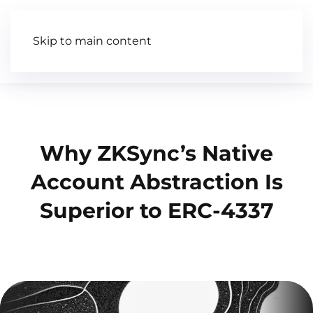
Skip to main content
Articles
Wiki
Video
Why ZKSync’s Native
Account Abstraction Is
Superior to ERC-4337