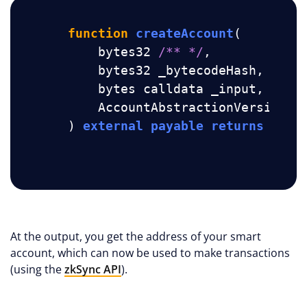
function
createAccount
(
        bytes32 
/** */
,

        bytes32 _bytecodeHash, 
//
 b
        bytes calldata _input, 
//
 v
        AccountAbstractionVersion _
) 
external
payable
returns
 (
add
At the output, you get the address of your smart
account, which can now be used to make transactions
(using the
zkSync API
).