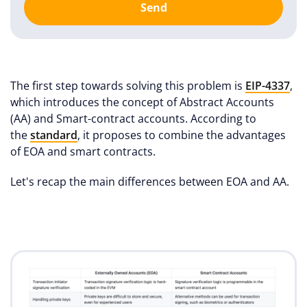
Send
The first step towards solving this problem is
EIP-4337
,
which introduces the concept of Abstract Accounts
(AA) and Smart-contract accounts. According to
the
standard
, it proposes to combine the advantages
of EOA and smart contracts.
Let's recap the main differences between EOA and AA.