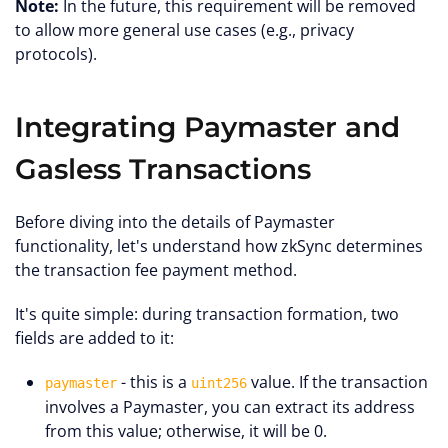
Note:
In the future, this requirement will be removed
to allow more general use cases (e.g., privacy
protocols).
Integrating Paymaster and
Gasless Transactions
Before diving into the details of Paymaster
functionality, let's understand how zkSync determines
the transaction fee payment method.
It's quite simple: during transaction formation, two
fields are added to it:
- this is a
value. If the transaction
paymaster
uint256
involves a Paymaster, you can extract its address
from this value; otherwise, it will be 0.