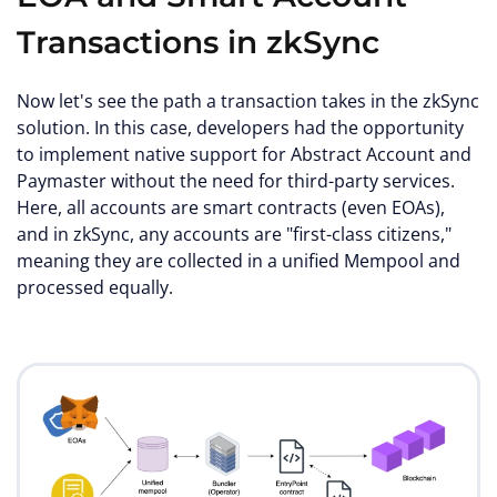
Transactions in zkSync
Now let's see the path a transaction takes in the zkSync
solution. In this case, developers had the opportunity
to implement native support for Abstract Account and
Paymaster without the need for third-party services.
Here, all accounts are smart contracts (even EOAs),
and in zkSync, any accounts are "first-class citizens,"
meaning they are collected in a unified Mempool and
processed equally.