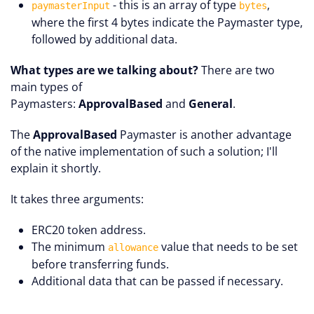
- this is an array of type
,
paymasterInput
bytes
where the first 4 bytes indicate the Paymaster type,
followed by additional data.
What types are we talking about?
There are two
main types of
Paymasters:
ApprovalBased
and
General
.
The
ApprovalBased
Paymaster is another advantage
of the native implementation of such a solution; I'll
explain it shortly.
It takes three arguments:
ERC20 token address.
The minimum
value that needs to be set
allowance
before transferring funds.
Additional data that can be passed if necessary.