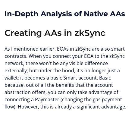
In-Depth Analysis of Native AAs
Creating AAs in zkSync
As I mentioned earlier, EOAs in zkSync are also smart
contracts. When you connect your EOA to the zkSync
network, there won't be any visible difference
externally, but under the hood, it's no longer just a
wallet; it becomes a basic Smart account. Basic
because, out of all the benefits that the account
abstraction offers, you can only take advantage of
connecting a Paymaster (changing the gas payment
flow). However, this is already a significant advantage.