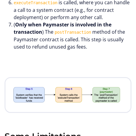
is called, where you can handle
executeTransaction
a call to a system contract (e.g., for contract
deployment) or perform any other call.
(
Only when Paymaster is involved in the
transaction
) The
method of the
postTransaction
Paymaster contract is called. This step is usually
used to refund unused gas fees.