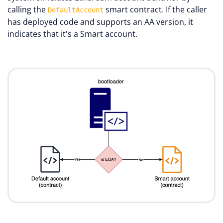
calling the
smart contract. If the caller
DefaultAccount
has deployed code and supports an AA version, it
indicates that it's a Smart account.