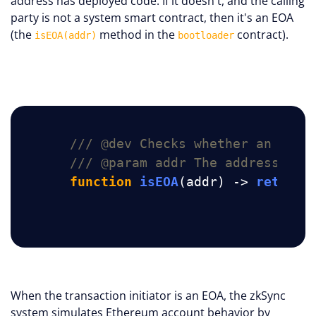
address has deployed code. If it doesn't, and the calling
party is not a system smart contract, then it's an EOA
(the
method in the
contract).
isEOA(addr)
bootloader
/// @dev Checks whether an addr
/// @param addr The address to 
function
isEOA
(addr)
 -> 
ret
{ .
When the transaction initiator is an EOA, the zkSync
system simulates Ethereum account behavior by