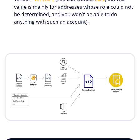
value is mainly for addresses whose role could not
be determined, and you won't be able to do
anything with such an account).