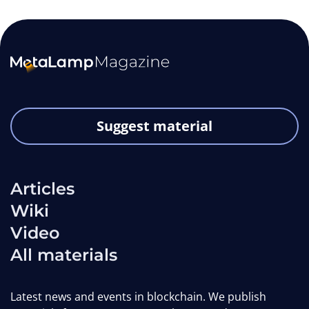
Suggest material
Articles
Wiki
Video
All materials
Latest news and events in blockchain. We publish