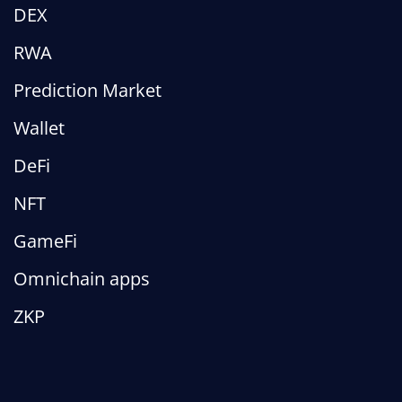
DEX
RWA
Prediction Market
Wallet
DeFi
NFT
GameFi
Omnichain apps
ZKP