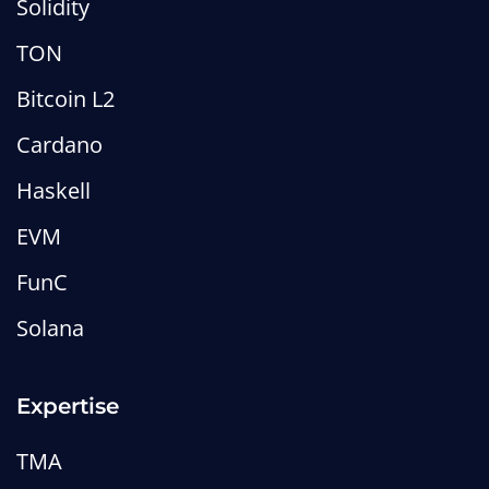
Solidity
TON
Bitcoin L2
Cardano
Haskell
EVM
FunC
Solana
Expertise
TMA