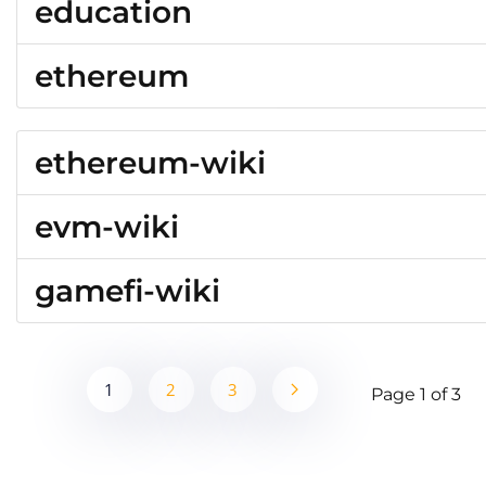
education
ethereum
ethereum-wiki
evm-wiki
gamefi-wiki
1
2
3
Page 1 of 3