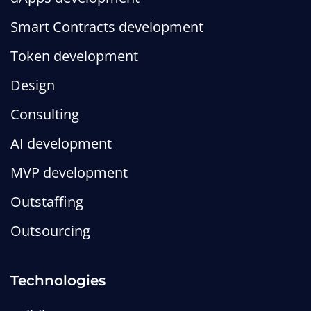
Smart Contracts development
Token development
Design
Consulting
AI development
MVP development
Outstaffing
Outsourcing
Technologies