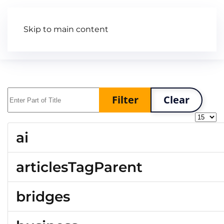
Skip to main content
Articles
Wiki
Video
Enter Part of Title
Filter
Clear
Display
ai
articlesTagParent
bridges