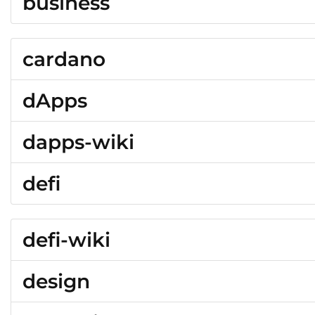
business
cardano
dApps
dapps-wiki
defi
defi-wiki
design