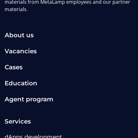
materials from MetaLamp employees and our partner
materials.
About us
Vacancies
Cases
Education
Agent program
Services
dApps development